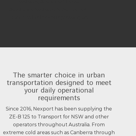
systems, Advanced Driver
Assistance Systems. Safer for your
team, safer for your passengers
The smarter choice in urban
transportation designed to meet
your daily operational
requirements
Since 2016, Nexport has been supplying the
ZE-B 125 to Transport for NSW and other
operators throughout Australia. From
extreme cold areas such as Canberra through