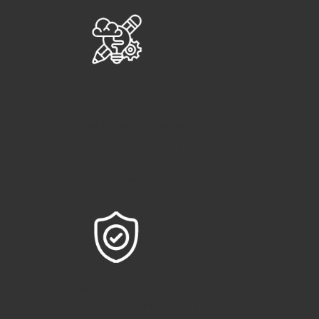
Design focus has reduced the
number of moving parts and
improved maintenance
accessibility, backed by localised
Aftermarket Support, Parts &
Service
Industry leading battery
technology & Safety In Design