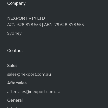
Company
NEXPORT PTY LTD
ACN: 628 878 553 | ABN: 79 628 878 553
Sydney
Contact
Sales
sales@nexport.com.au
Aftersales
aftersales@nexport.com.au
General