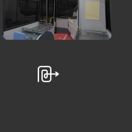
Simplified operation and reduced
maintenance. Electric Buses
provide a lower Total Cost of
Ownership, and don’t require
expensive engine overhauls