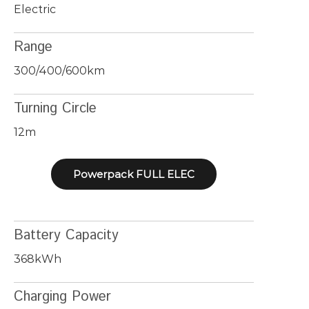
Electric
Range
300/400/600km
Turning Circle
12m
Powerpack FULL ELEC
Battery Capacity
368kWh
Charging Power