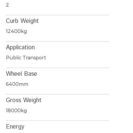
2
Curb Weight
12400kg
Application
Public Transport
Wheel Base
6400mm
Gross Weight
18000kg
Energy