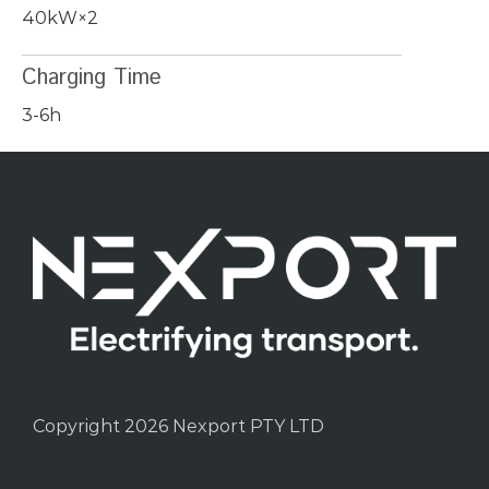
40kW×2
Charging Time
3-6h
Copyright 2026 Nexport PTY LTD