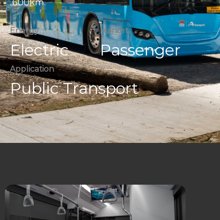
600km.
Energy
Market
Electric
Passenger
Application
Public Transport