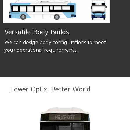
Versatile Body Builds
We can design body configurations to meet
your operational requirements.
Lower OpEx. Better World