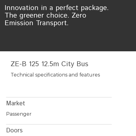
Innovation in a perfect package.
The greener choice. Zero
Emission Transport.
ZE-B 125 12.5m City Bus
Technical specifications and features
Market
Passenger
Doors