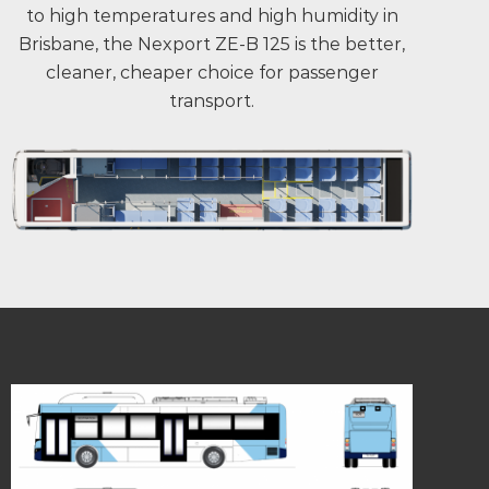
to high temperatures and high humidity in
Brisbane, the Nexport ZE-B 125 is the better,
cleaner, cheaper choice for passenger
transport.