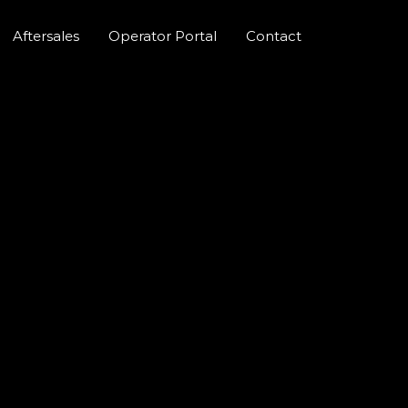
Aftersales
Operator Portal
Contact