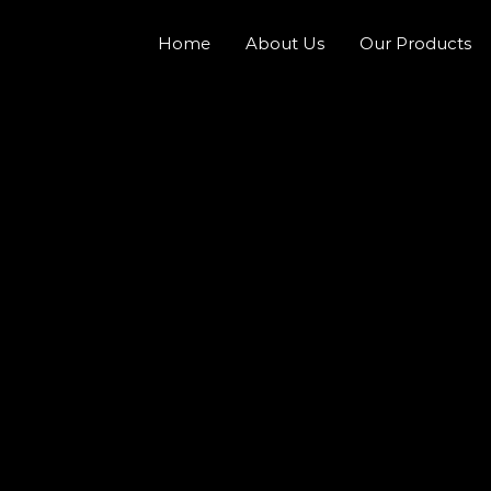
Home
About Us
Our Products