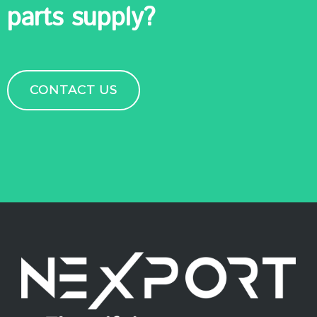
parts supply?
CONTACT US