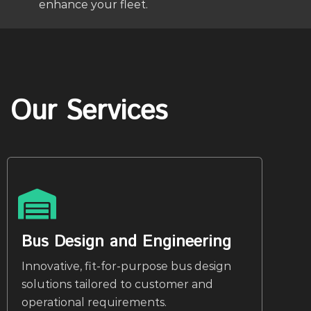
enhance your fleet.
Our Services
Bus Design and Engineering
Innovative, fit-for-purpose bus design
solutions tailored to customer and
operational requirements.