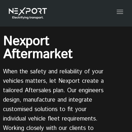
Togg
navig
Nexport
Aftermarket
When the safety and reliability of your
vehicles matters, let Nexport create a
tailored Aftersales plan. Our engineers
design, manufacture and integrate
customised solutions to fit your
individual vehicle fleet requirements.
Working closely with our clients to