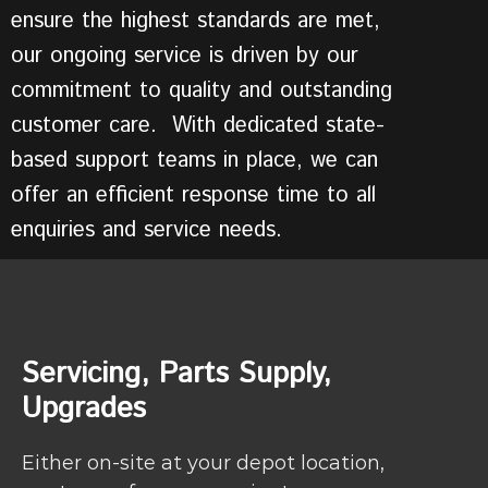
ensure the highest standards are met,
our ongoing service is driven by our
commitment to quality and outstanding
customer care. With dedicated state-
based support teams in place, we can
offer an efficient response time to all
enquiries and service needs.
Servicing, Parts Supply,
Upgrades
Either on-site at your depot location,