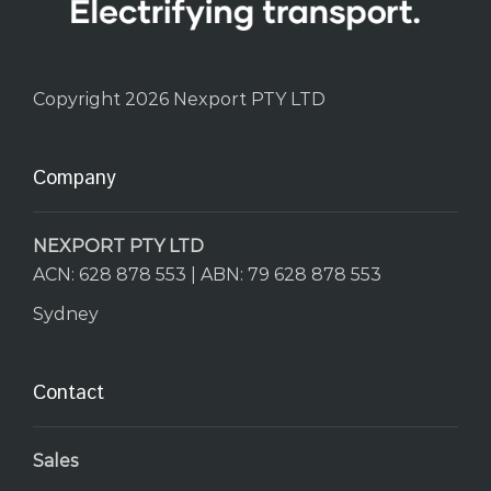
Copyright 2026 Nexport PTY LTD
Company
NEXPORT PTY LTD
ACN: 628 878 553 | ABN: 79 628 878 553
Sydney
Contact
Sales