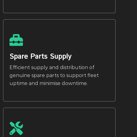
Spare Parts Supply
Efficient supply and distribution of
genuine spare parts to support fleet
uptime and minimise downtime.