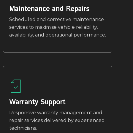
Maintenance and Repairs
Scheduled and corrective maintenance
services to maximise vehicle reliability,
availability, and operational performance.
Warranty Support
Responsive warranty management and
repair services delivered by experienced
technicians.