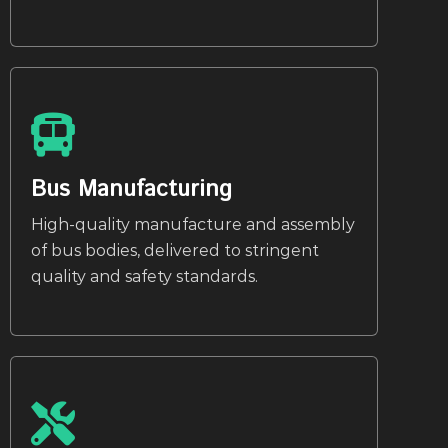
Bus Manufacturing
High-quality manufacture and assembly
of bus bodies, delivered to stringent
quality and safety standards.