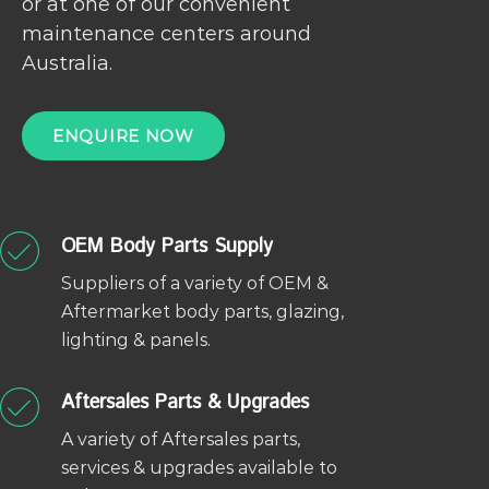
or at one of our convenient
maintenance centers around
Australia.
ENQUIRE NOW
OEM Body Parts Supply
Suppliers of a variety of OEM &
Aftermarket body parts, glazing,
lighting & panels.
Aftersales Parts & Upgrades
A variety of Aftersales parts,
services & upgrades available to