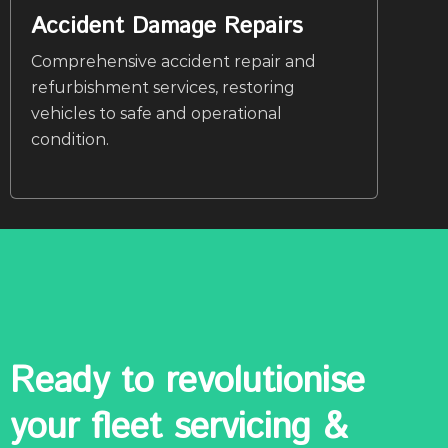
Accident Damage Repairs
Comprehensive accident repair and
refurbishment services, restoring
vehicles to safe and operational
condition.
Ready to revolutionise
your fleet servicing &