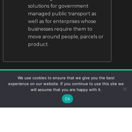
solutions for government
managed public transport as
well as for enterprises whose
businesses require them to
move around people, parcels or
product.
We use cookies to ensure that we give you the best
experience on our website. If you continue to use this site we
will assume that you are happy with it.
Starting your
Ok
Journey to Zero is
as easy as