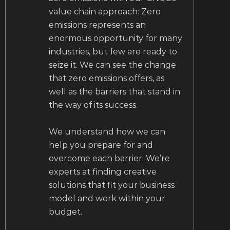
value chain approach: Zero
emissions represents an
enormous opportunity for many
industries, but few are ready to
seize it. We can see the change
that zero emissions offers, as
well as the barriers that stand in
the way of its success.
We understand how we can
help you prepare for and
overcome each barrier. We’re
experts at finding creative
solutions that fit your business
model and work within your
budget.