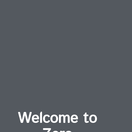
Welcome to