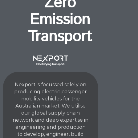
Zero
Emission
Transport
Nexport is focussed solely on
producing electric passenger
mobility vehicles for the
Australian market. We utilise
our global supply chain
network and deep expertise in
engineering and production
to develop, engineer, build