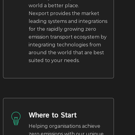
world a better place.
Nexport provides the market
leading systems and integrations
for the rapidly growing zero
emission transport ecosystem by
integrating technologies from
around the world that are best
suited to your needs.
Where to Start
Helping organisations achieve
zero emissions with our unique