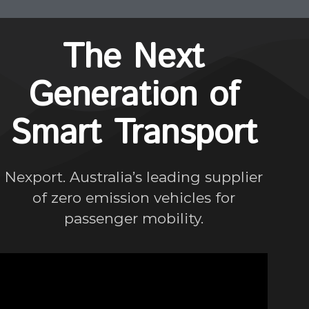
The Next
Generation of
Smart Transport
Nexport. Australia’s leading supplier
of zero emission vehicles for
passenger mobility.