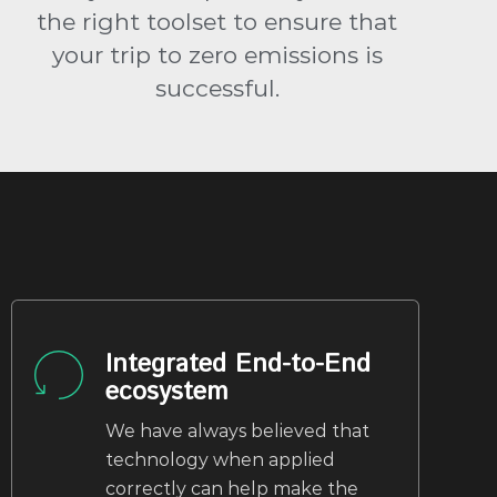
the right toolset to ensure that
your trip to zero emissions is
successful.
Integrated End-to-End
ecosystem
We have always believed that
technology when applied
correctly can help make the