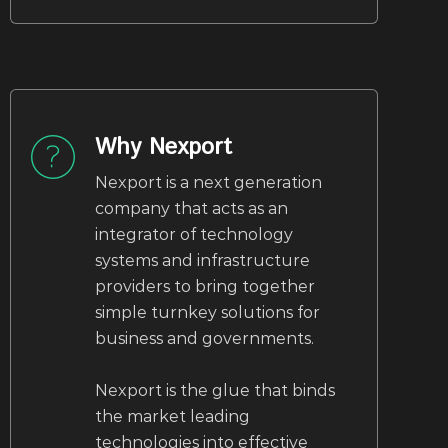
Why Nexport
Nexport is a next generation
company that acts as an
integrator of technology
systems and infrastructure
providers to bring together
simple turnkey solutions for
business and governments.
Nexport is the glue that binds
the market leading
technologies into effective