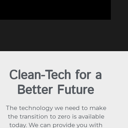
Clean-Tech for a
Better Future
The technology we need to make
the transition to zero is available
today. We can provide you with