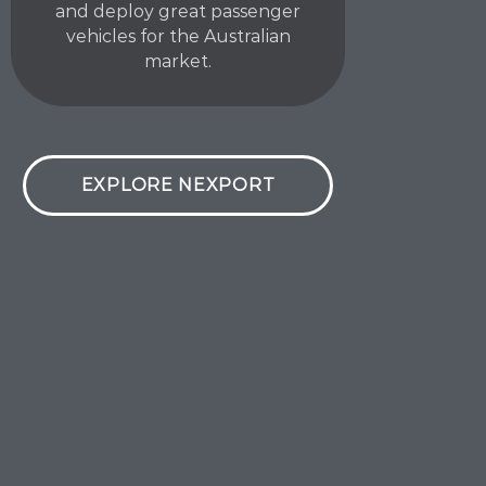
and deploy great passenger
vehicles for the Australian
market.
EXPLORE NEXPORT