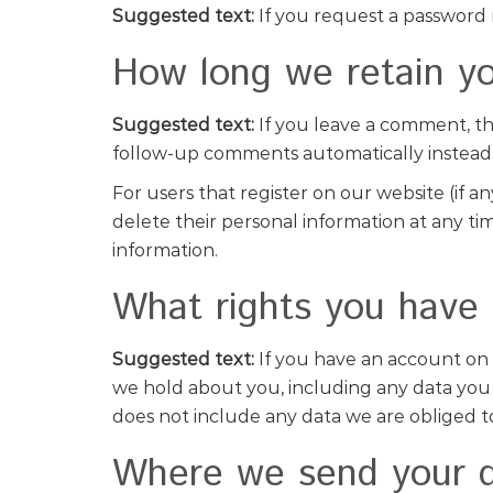
Suggested text:
If you request a password r
How long we retain yo
Suggested text:
If you leave a comment, th
follow-up comments automatically instead
For users that register on our website (if an
delete their personal information at any t
information.
What rights you have 
Suggested text:
If you have an account on 
we hold about you, including any data you 
does not include any data we are obliged to 
Where we send your 