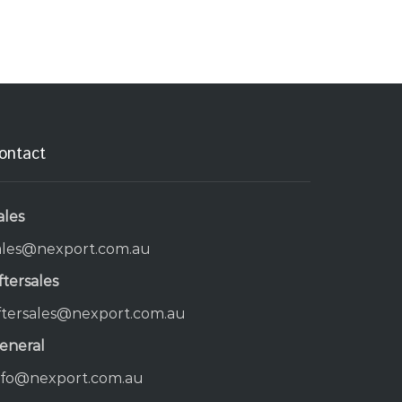
ontact
ales
ales@nexport.com.au
ftersales
ftersales@nexport.com.au
eneral
nfo@nexport.com.au