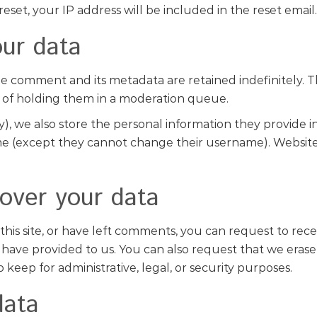
eset, your IP address will be included in the reset email.
ur data
e comment and its metadata are retained indefinitely. T
 of holding them in a moderation queue.
y), we also store the personal information they provide in t
ime (except they cannot change their username). Website 
over your data
this site, or have left comments, you can request to rece
have provided to us. You can also request that we erase
keep for administrative, legal, or security purposes.
data