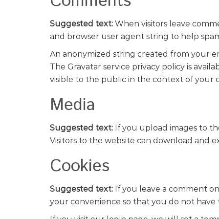
Comments
Suggested text:
When visitors leave commen
and browser user agent string to help spa
An anonymized string created from your emai
The Gravatar service privacy policy is avail
visible to the public in the context of you
Media
Suggested text:
If you upload images to t
Visitors to the website can download and e
Cookies
Suggested text:
If you leave a comment on 
your convenience so that you do not have to