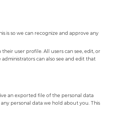
his is so we can recognize and approve any
heir user profile. All users can see, edit, or
administrators can also see and edit that
ive an exported file of the personal data
 any personal data we hold about you. This