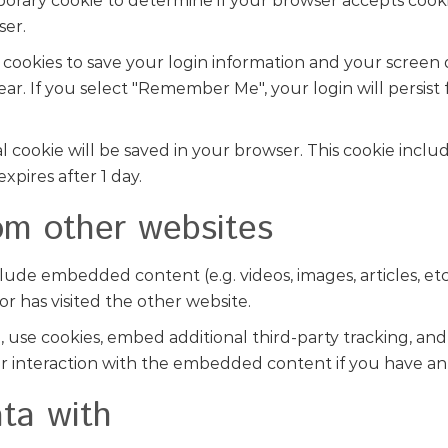
emporary cookie to determine if your browser accepts cook
ser.
 cookies to save your login information and your screen d
year. If you select "Remember Me", your login will persist
onal cookie will be saved in your browser. This cookie incl
expires after 1 day.
m other websites
include embedded content (e.g. videos, images, articles,
or has visited the other website.
use cookies, embed additional third-party tracking, and
 interaction with the embedded content if you have an 
ta with