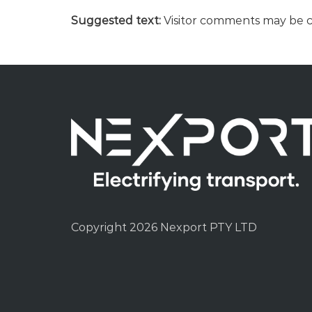
Suggested text:
Visitor comments may be 
Copyright 2026 Nexport PTY LTD