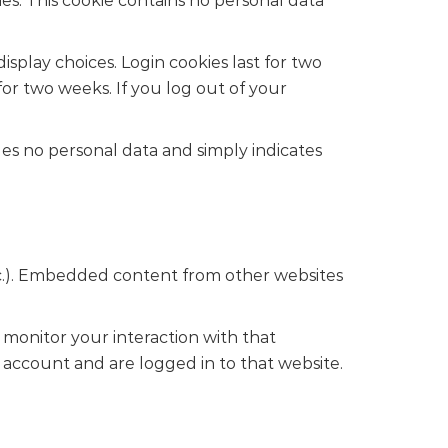
ies. This cookie contains no personal data
isplay choices. Login cookies last for two
 for two weeks. If you log out of your
udes no personal data and simply indicates
 etc.). Embedded content from other websites
 monitor your interaction with that
account and are logged in to that website.