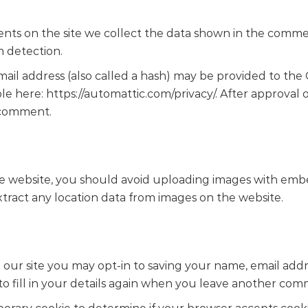
ts on the site we collect the data shown in the comment
m detection.
l address (also called a hash) may be provided to the Gra
able here: https://automattic.com/privacy/. After approval
r comment.
he website, you should avoid uploading images with emb
xtract any location data from images on the website.
our site you may opt-in to saving your name, email addre
 fill in your details again when you leave another comme