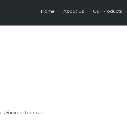
Home
About Us
Our Products
y
tps://nexport.com.au.