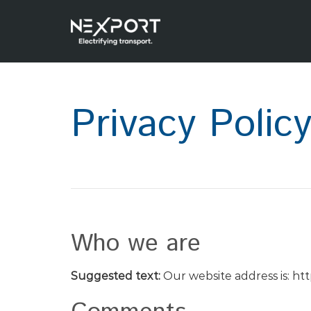
Privacy Polic
Who we are
Suggested text:
Our website address is: ht