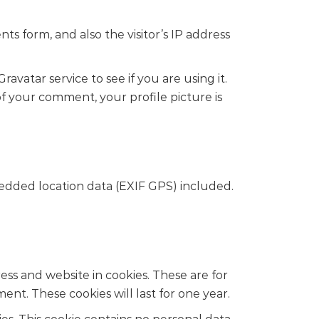
s form, and also the visitor’s IP address
vatar service to see if you are using it.
 of your comment, your profile picture is
edded location data (EXIF GPS) included.
ss and website in cookies. These are for
nt. These cookies will last for one year.