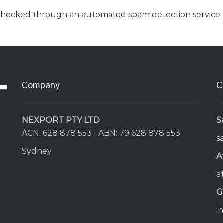
checked through an automated spam detection service.
Company
C
NEXPORT PTY LTD
S
ACN: 628 878 553 | ABN: 79 628 878 553
s
Sydney
A
a
G
i