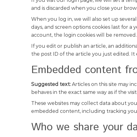
If you visit our login page, we will set a t
and is discarded when you close your brow
When you log in, we will also set up several
days, and screen options cookies last for a 
account, the login cookies will be removed.
If you edit or publish an article, an additi
the post ID of the article you just edited. It 
Embedded content fro
Suggested text:
Articles on this site may 
behaves in the exact same way as if the visit
These websites may collect data about you, 
embedded content, including tracking your
Who we share your da